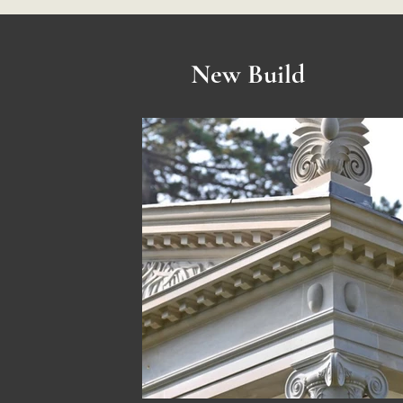
New Build