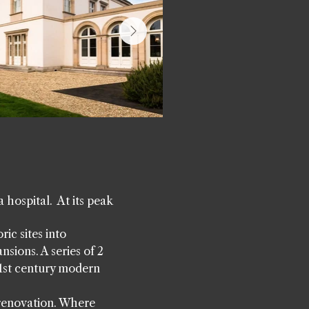
 hospital. At its peak
ic sites into
nsions. A series of 2
21st century modern
 renovation. Where