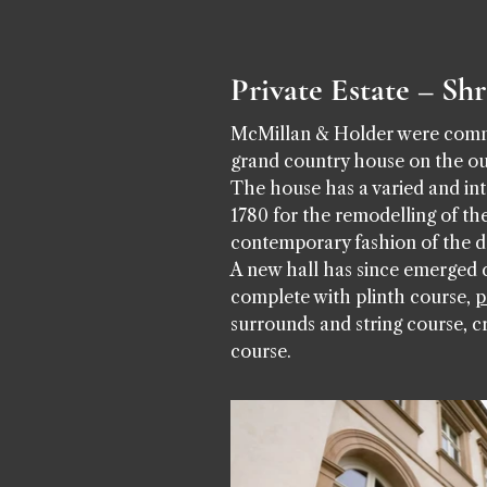
Private Estate – Sh
McMillan & Holder were commis
grand country house on the ou
The house has a varied and int
1780 for the remodelling of the
contemporary fashion of the d
A new hall has since emerged c
complete with plinth course,
p
surrounds and string course, c
course.