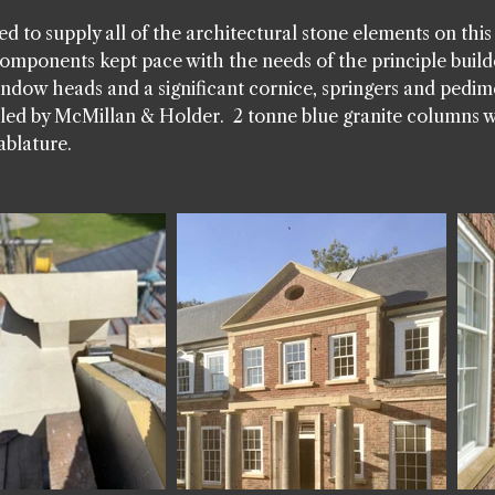
d to supply all of the architectural stone elements on thi
omponents kept pace with the needs of the principle build
window heads and a significant cornice, springers and pedim
alled by McMillan & Holder. 2 tonne blue granite columns 
ablature.