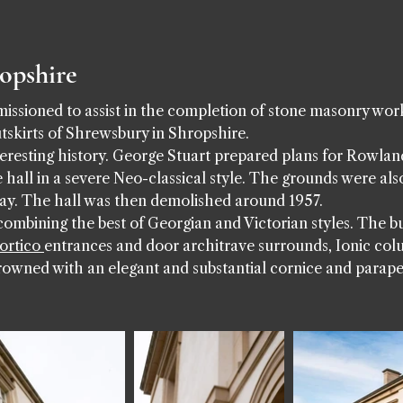
ropshire
sioned to assist in the completion of stone masonry work 
tskirts of Shrewsbury in Shropshire.
eresting history. George Stuart prepared plans for Rowlan
 hall in a severe Neo-classical style. The grounds were also
ay. The hall was then demolished around 1957.
ombining the best of Georgian and Victorian styles. The bui
ortico
entrances and door architrave surrounds, Ionic co
rowned with an elegant and substantial cornice and parape