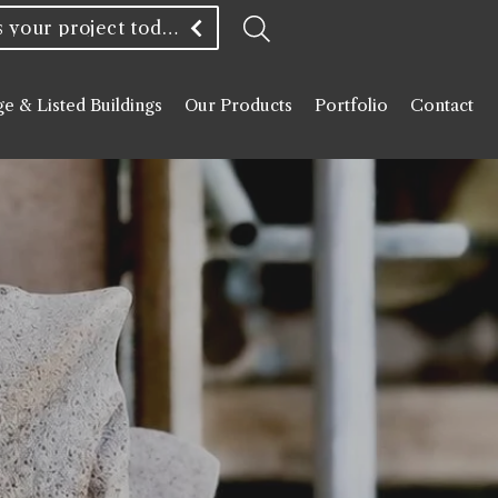
Discuss your project today
ge & Listed Buildings
Our Products
Portfolio
Contact