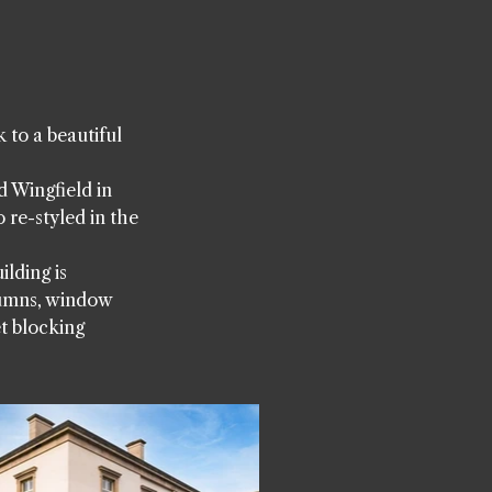
to a beautiful
d Wingfield in
 re-styled in the
lding is
lumns, window
t blocking