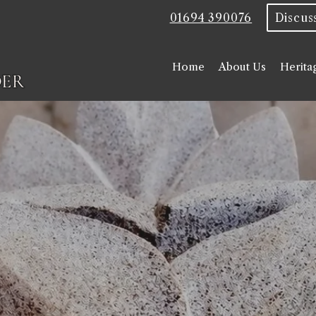
01694 390076
Home
About Us
Herita