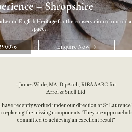
perience – Shropshire
adw and English Heritage for the conservation of our old 
spaces.
 390076
Enquire Now
- James Wade, MA, DipArch, RIBA AABC for
Arrol & Snell Ltd
 have recently worked under our direction at St Laurence
 in replacing the missing components. They are approachabl
committed to achieving an excellent result"