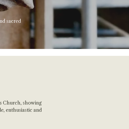
and sacred
's Church, showing
e, enthusiastic and