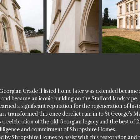
s Georgian Grade ll listed home later was extended became a
 and became an iconic building on the Stafford landscape.
ned a significant reputation for the regeneration of histor
ears transformed this once derelict ruin in to St George’s Ma
 a celebration of the old Georgian legacy and the best of 
he diligence and commitment of Shropshire Homes.
d by Shropshire Homes to assist with this restoration and