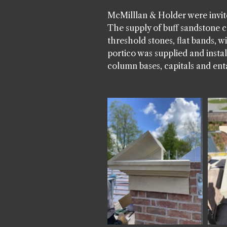
McMilllan & Holder were invite
The supply of buff sandstone c
threshold stones, flat bands, 
portico was supplied and inst
column bases, capitals and ent