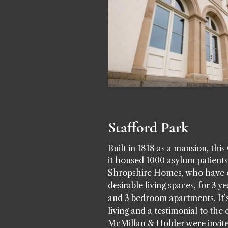
Stafford Park
Built in 1818 as a mansion, thi
it housed 1000 asylum patients
Shropshire Homes, who have ear
desirable living spaces, for 3 y
and 3 bedroom apartments. It’s
living and a testimonial to t
McMillan & Holder were invite