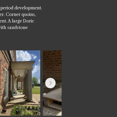
s period development.
er. Corner quoins,
ent. A large Doric
with sandstone