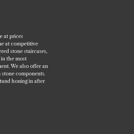
 at prices
ne at competitive
ered stone staircases,
 in the most
ent. We also offer an
n stone components.
tand honing in after