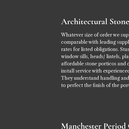
Architectural Ston
Whatever size of order we supp
comparable with leading suppli
rates for listed obligations. S
window sills, heads/ lintels, p
affordable stone porticos and 
install service with experien
They understand handling and h
to perfect the finish of the po
Manchester Period