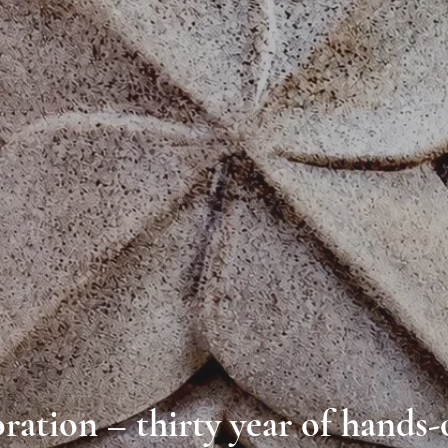
ration – thirty year of hands