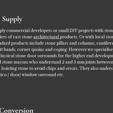
e Supply
ly commercial developers or small DIY projects with stone
ers of cast stone
architectural
products. Or with local sto
tandard products include stone pillars and columns, cantilev
latt bands, corner quoins and coping. However we specialise
classical stone door surrounds for the higher end developm
ced stone masons who understand 2 and 3 mm joints betwee
oisting stone to avoid chips and errors. They also unders
rtico / door/ window surround etc.
 Conversion