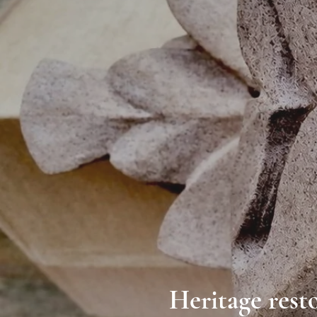
Heritage resto