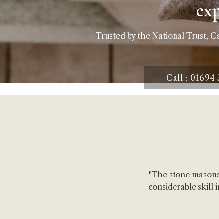
ex
Trusted by the National Trust, C
Call : 01694
"The stone masons
considerable skill